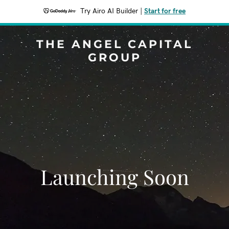
Try Airo AI Builder
|
Start for free
THE ANGEL CAPITAL
GROUP
Launching Soon