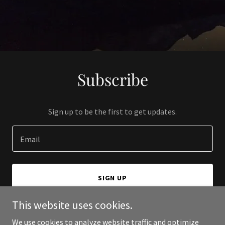
Subscribe
Sign up to be the first to get updates.
Email
SIGN UP
This website uses cookies.
We use cookies to analyze website traffic and optimize